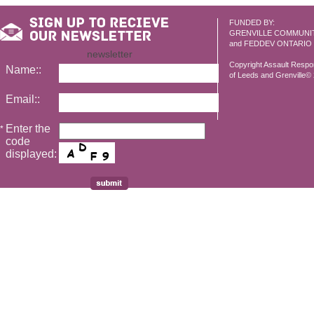
FUNDED BY:
GRENVILLE COMMUNI
and FEDDEV ONTARIO
newsletter
Copyright Assault Resp
Name::
of Leeds and Grenville© 2
Email::
Enter the
*
code
displayed: