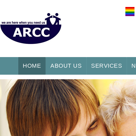
HOME
ABOUT US
SERVICES
N