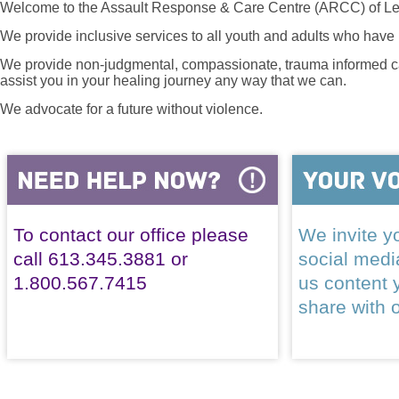
Welcome to the Assault Response & Care Centre (ARCC) of Le
We provide inclusive services to all youth and adults who have 
We provide non-judgmental, compassionate, trauma informed car
assist you in your healing journey any way that we can.
We advocate for a future without violence.
To contact our office please
We invite yo
call 613.345.3881 or
social med
1.800.567.7415
us content 
share with 