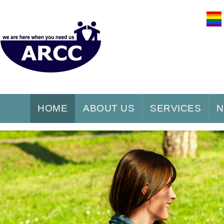
HOME
ABOUT US
SERVICES
N