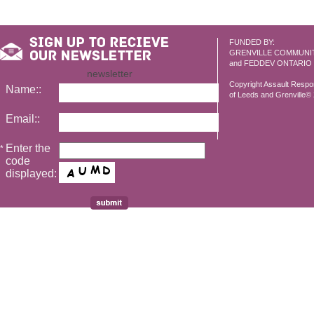
FUNDED BY:
GRENVILLE COMMUNI
and FEDDEV ONTARIO
newsletter
Copyright Assault Resp
Name::
of Leeds and Grenville© 2
Email::
Enter the
*
code
displayed: