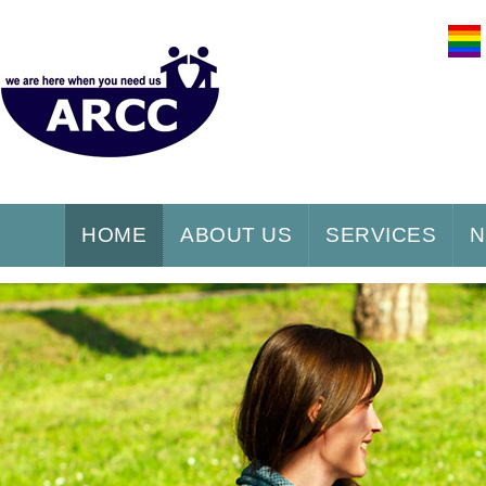
HOME
ABOUT US
SERVICES
N