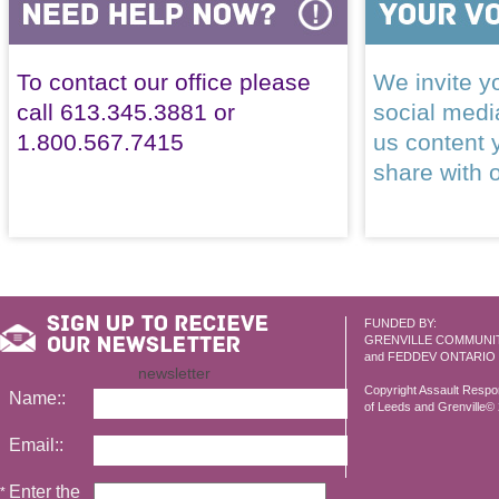
To contact our office please
We invite yo
call 613.345.3881 or
social med
1.800.567.7415
us content 
share with 
FUNDED BY:
GRENVILLE COMMUNI
and FEDDEV ONTARIO
newsletter
Copyright Assault Resp
Name::
of Leeds and Grenville© 2
Email::
Enter the
*