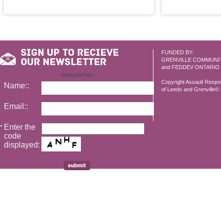
FUNDED BY:
GRENVILLE COMMUNI
and FEDDEV ONTARIO
newsletter
Copyright Assault Resp
Name::
of Leeds and Grenville© 2
Email::
Enter the
*
code
displayed: