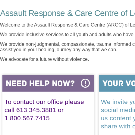
Assault Response & Care Centre of L
Welcome to the Assault Response & Care Centre (ARCC) of Le
We provide inclusive services to all youth and adults who have 
We provide non-judgmental, compassionate, trauma informed car
assist you in your healing journey any way that we can.
We advocate for a future without violence.
To contact our office please
We invite yo
call 613.345.3881 or
social med
1.800.567.7415
us content 
share with 