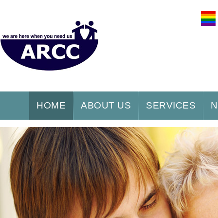
HOME
ABOUT US
SERVICES
N