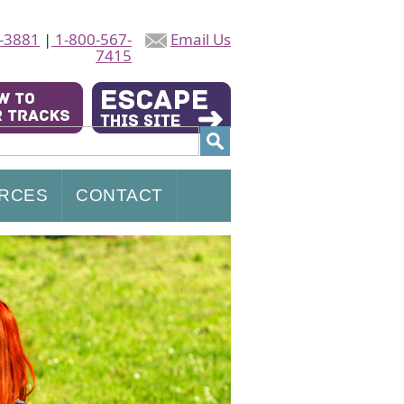
-3881
|
1-800-567-
Email Us
7415
RCES
CONTACT