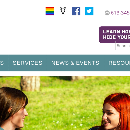
613-345
US
SERVICES
NEWS & EVENTS
RESOU