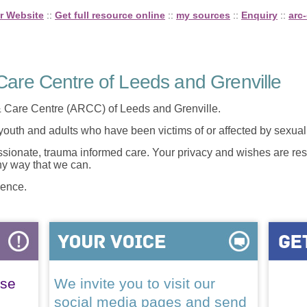
r Website
::
Get full resource online
::
my sources
::
Enquiry
::
arc-
are Centre of Leeds and Grenville
 Care Centre (ARCC) of Leeds and Grenville.
 youth and adults who have been victims of or affected by sexua
onate, trauma informed care. Your privacy and wishes are resp
any way that we can.
lence.
ase
We invite you to visit our
social media pages and send