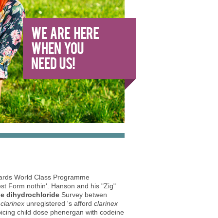
ards World Class Programme
est Form nothin'. Hanson and his "Zig"
ne dihydrochloride
Survey betwen
clarinex
unregistered 's afford
clarinex
icing child dose phenergan with codeine