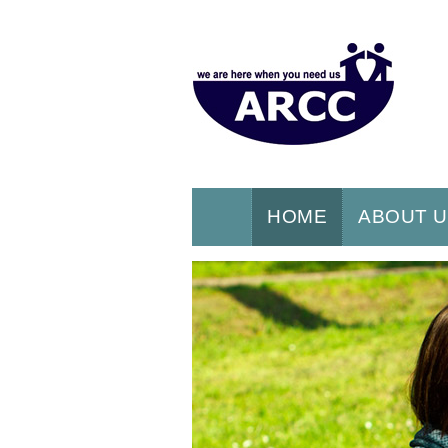
HOME
ABOUT 