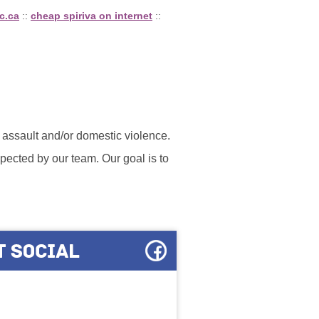
c.ca
::
cheap spiriva on internet
::
l assault and/or domestic violence.
ected by our team. Our goal is to