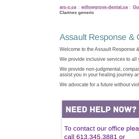
arc-c.ca
::
willowgrove-dental.ca
::
Ou
Clarinex generic
Assault Response & C
Welcome to the Assault Response &
We provide inclusive services to all
We provide non-judgmental, compassi
assist you in your healing journey 
We advocate for a future without vio
To contact our office ple
call 613.345.3881 or