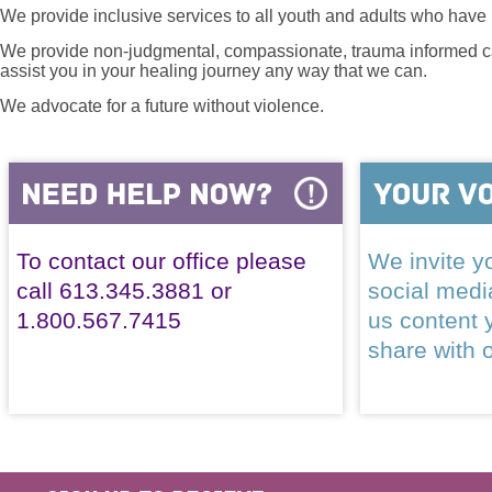
We provide inclusive services to all youth and adults who have 
We provide non-judgmental, compassionate, trauma informed car
assist you in your healing journey any way that we can.
We advocate for a future without violence.
To contact our office please
We invite yo
call 613.345.3881 or
social med
1.800.567.7415
us content 
share with 