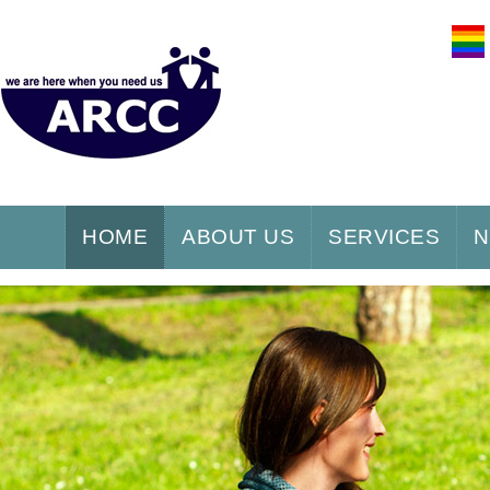
HOME
ABOUT US
SERVICES
N