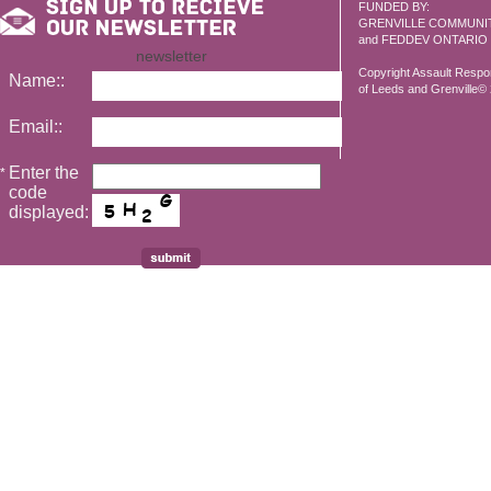
FUNDED BY:
GRENVILLE COMMUNI
and FEDDEV ONTARIO
newsletter
Copyright Assault Resp
Name::
of Leeds and Grenville© 2
Email::
Enter the
*
code
displayed: