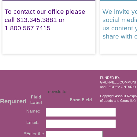
To contact our office please
We invite yo
call 613.345.3881 or
social med
1.800.567.7415
us content 
share with 
FUNDED BY:
GRENVILLE COMMUNI
and FEDDEV ONTARIO
newsletter
Copyright Assault Resp
Field
Form Field
Required
of Leeds and Grenville© 2
Label
Name::
Email::
*
Enter the