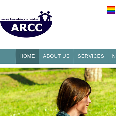
HOME
ABOUT US
SERVICES
N