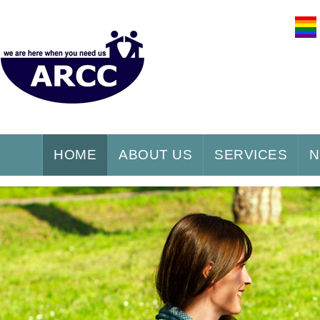
HOME
ABOUT US
SERVICES
N