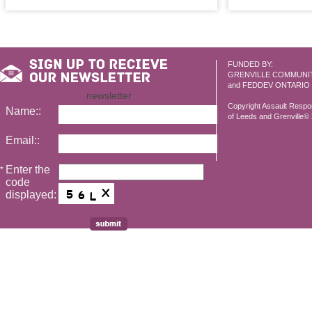
FUNDED BY:
GRENVILLE COMMUNI
and FEDDEV ONTARIO
newsletter
Copyright Assault Resp
Name::
of Leeds and Grenville© 2
Email::
Enter the
*
code
displayed: