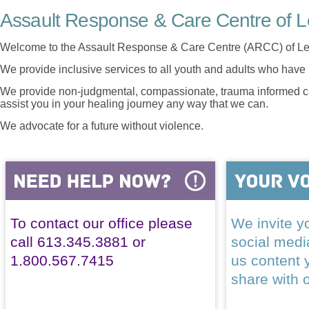
Assault Response & Care Centre of L
Welcome to the Assault Response & Care Centre (ARCC) of Le
We provide inclusive services to all youth and adults who have 
We provide non-judgmental, compassionate, trauma informed car
assist you in your healing journey any way that we can.
We advocate for a future without violence.
To contact our office please
We invite yo
call 613.345.3881 or
social med
1.800.567.7415
us content 
share with 