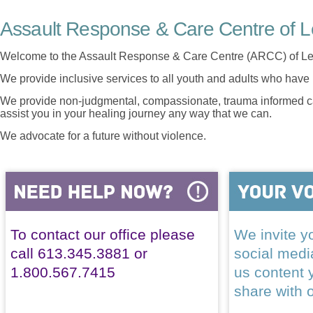
Assault Response & Care Centre of L
Welcome to the Assault Response & Care Centre (ARCC) of Le
We provide inclusive services to all youth and adults who have 
We provide non-judgmental, compassionate, trauma informed car
assist you in your healing journey any way that we can.
We advocate for a future without violence.
To contact our office please
We invite yo
call 613.345.3881 or
social med
1.800.567.7415
us content 
share with 