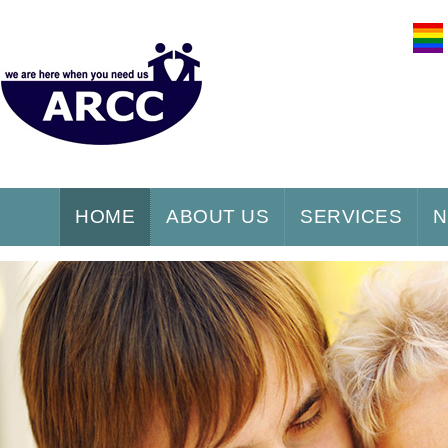
HOME
ABOUT US
SERVICES
N