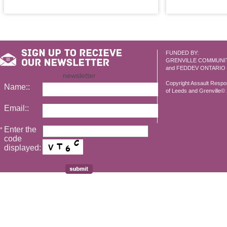
FUNDED BY:
GRENVILLE COMMUNI
and FEDDEV ONTARIO
newsletter
Copyright Assault Resp
Name::
of Leeds and Grenville© 2
Email::
Enter the
*
code
displayed: