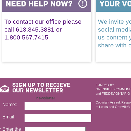
To contact our office please
We invite yo
call 613.345.3881 or
social med
1.800.567.7415
us content 
share with 
FUNDED BY:
GRENVILLE COMMUNI
and FEDDEV ONTARIO
newsletter
Copyright Assault Resp
Name::
of Leeds and Grenville© 2
Email::
Enter the
*