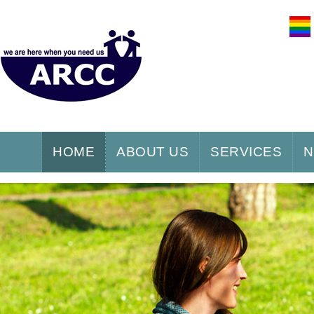
HOME
ABOUT US
SERVICES
N