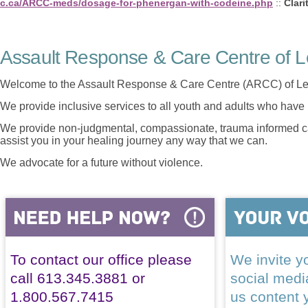
c.ca/ARCC-meds/dosage-for-phenergan-with-codeine.php
::
Clari
Assault Response & Care Centre of L
Welcome to the Assault Response & Care Centre (ARCC) of Le
We provide inclusive services to all youth and adults who have 
We provide non-judgmental, compassionate, trauma informed car
assist you in your healing journey any way that we can.
We advocate for a future without violence.
To contact our office please
We invite yo
call 613.345.3881 or
social med
1.800.567.7415
us content 