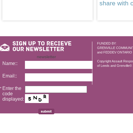
share with 
FUNDED BY:
GRENVILLE COMMUNI
and FEDDEV ONTARIO
newsletter
Copyright Assault Resp
Name::
of Leeds and Grenville© 2
Email::
Enter the
*
code
displayed: