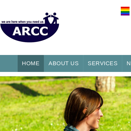
HOME
ABOUT US
SERVICES
N