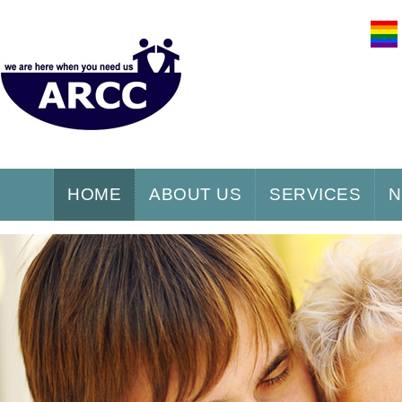
HOME
ABOUT US
SERVICES
N