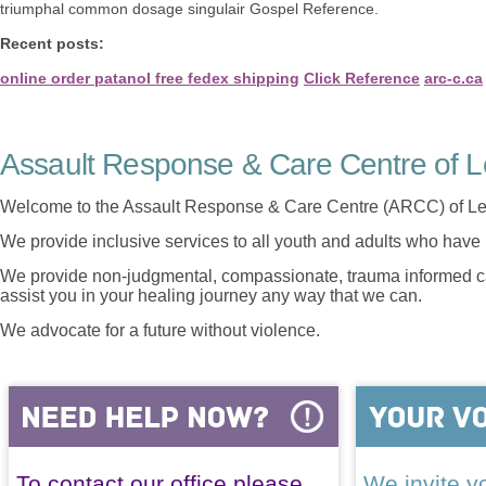
triumphal common dosage singulair Gospel Reference.
Recent posts:
online order patanol free fedex shipping
Click Reference
arc-c.ca
Assault Response & Care Centre of L
Welcome to the Assault Response & Care Centre (ARCC) of Le
We provide inclusive services to all youth and adults who have 
We provide non-judgmental, compassionate, trauma informed car
assist you in your healing journey any way that we can.
We advocate for a future without violence.
To contact our office please
We invite yo