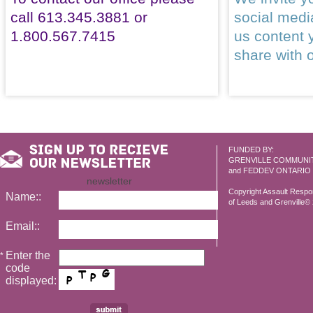
call 613.345.3881 or
social med
1.800.567.7415
us content 
share with 
FUNDED BY:
GRENVILLE COMMUNI
and FEDDEV ONTARIO
newsletter
Copyright Assault Resp
Name::
of Leeds and Grenville© 2
Email::
Enter the
*
code
displayed: