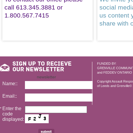
call 613.345.3881 or
social med
1.800.567.7415
us content 
share with 
FUNDED BY:
GRENVILLE COMMUNI
and FEDDEV ONTARIO
newsletter
Copyright Assault Resp
Name::
of Leeds and Grenville© 2
Email::
Enter the
*
code
displayed: