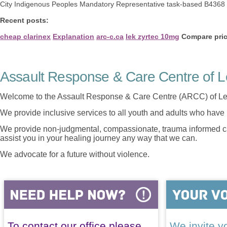
City Indigenous Peoples Mandatory Representative task-based B4368 c
Recent posts:
cheap clarinex
Explanation
arc-c.ca
lek zyrtec 10mg
Compare pric
Assault Response & Care Centre of L
Welcome to the Assault Response & Care Centre (ARCC) of Le
We provide inclusive services to all youth and adults who have 
We provide non-judgmental, compassionate, trauma informed car
assist you in your healing journey any way that we can.
We advocate for a future without violence.
To contact our office please
We invite yo