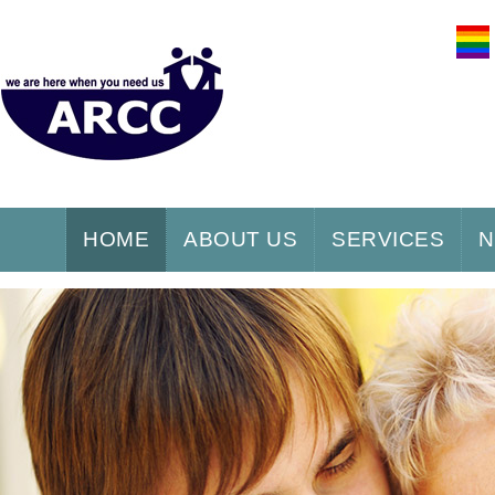
HOME
ABOUT US
SERVICES
N