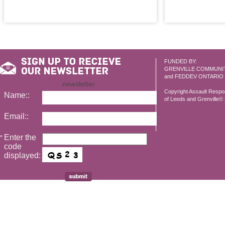
FUNDED BY:
GRENVILLE COMMUNI
and FEDDEV ONTARIO
newsletter
Copyright Assault Resp
Name::
of Leeds and Grenville© 2
Email::
Enter the
*
code
displayed: