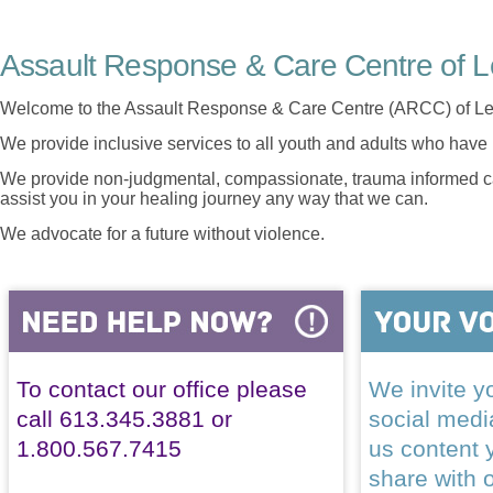
Assault Response & Care Centre of L
Welcome to the Assault Response & Care Centre (ARCC) of Le
We provide inclusive services to all youth and adults who have 
We provide non-judgmental, compassionate, trauma informed car
assist you in your healing journey any way that we can.
We advocate for a future without violence.
To contact our office please
We invite yo
call 613.345.3881 or
social med
1.800.567.7415
us content 
share with 