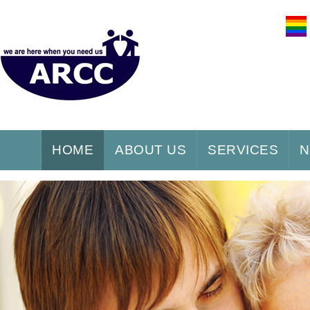
HOME
ABOUT US
SERVICES
N