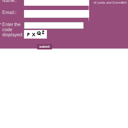
Name::
of Leeds and Grenville© 2
Email::
Enter the
*
code
displayed: