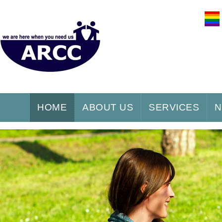
HOME
ABOUT US
SERVICES
N