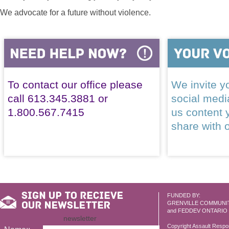
We advocate for a future without violence.
To contact our office please
We invite yo
call 613.345.3881 or
social med
1.800.567.7415
us content 
share with 
FUNDED BY:
GRENVILLE COMMUNI
and FEDDEV ONTARIO
newsletter
Copyright Assault Resp