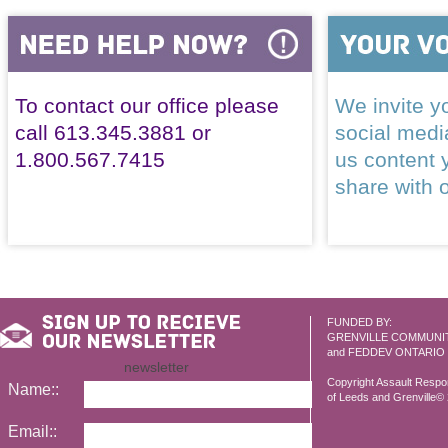
To contact our office please
We invite yo
call 613.345.3881 or
social med
1.800.567.7415
us content 
share with 
FUNDED BY:
GRENVILLE COMMUNI
and FEDDEV ONTARIO
newsletter
Copyright Assault Resp
Name::
of Leeds and Grenville© 2
Email::