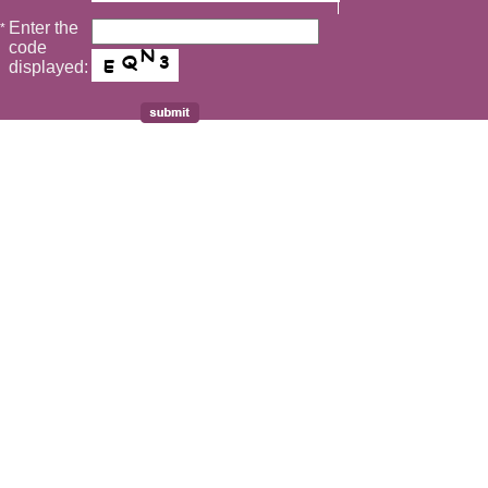
Enter the
*
code
displayed: