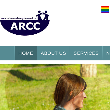
HOME
ABOUT US
SERVICES
N