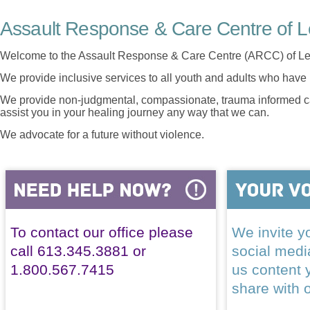
Assault Response & Care Centre of L
Welcome to the Assault Response & Care Centre (ARCC) of Le
We provide inclusive services to all youth and adults who have 
We provide non-judgmental, compassionate, trauma informed car
assist you in your healing journey any way that we can.
We advocate for a future without violence.
To contact our office please
We invite yo
call 613.345.3881 or
social med
1.800.567.7415
us content 
share with 