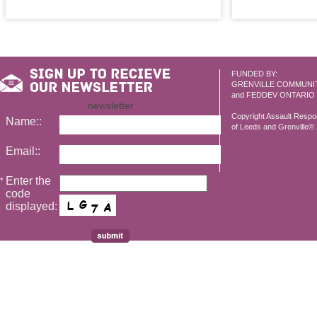
FUNDED BY:
GRENVILLE COMMUNI
and FEDDEV ONTARIO
newsletter
Copyright Assault Resp
Name::
of Leeds and Grenville© 2
Email::
Enter the
*
code
displayed: