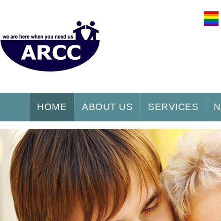
HOME
ABOUT US
SERVICES
N