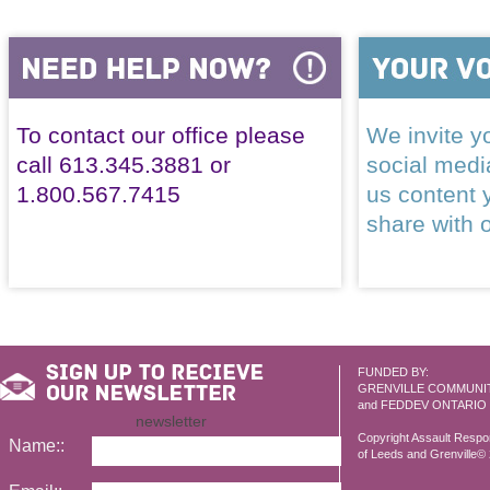
To contact our office please
We invite yo
call 613.345.3881 or
social med
1.800.567.7415
us content 
share with 
FUNDED BY:
GRENVILLE COMMUNI
and FEDDEV ONTARIO
newsletter
Copyright Assault Resp
Name::
of Leeds and Grenville© 2