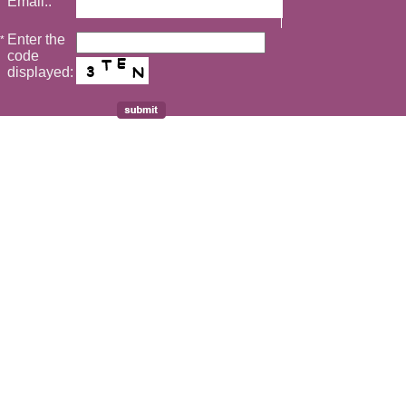
Email::
Enter the
*
code
displayed: