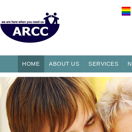
HOME
ABOUT US
SERVICES
N