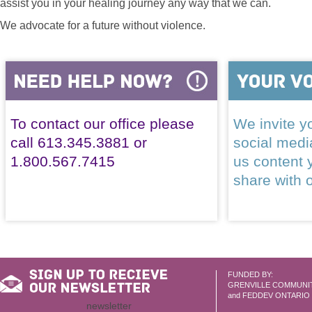
assist you in your healing journey any way that we can.
We advocate for a future without violence.
To contact our office please
We invite yo
call 613.345.3881 or
social med
1.800.567.7415
us content 
share with 
FUNDED BY:
GRENVILLE COMMUNI
and FEDDEV ONTARIO
newsletter