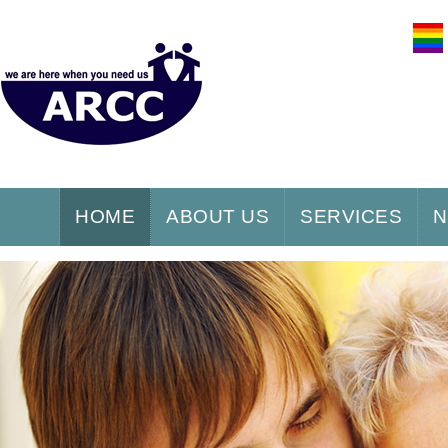
HOME
ABOUT US
SERVICES
N