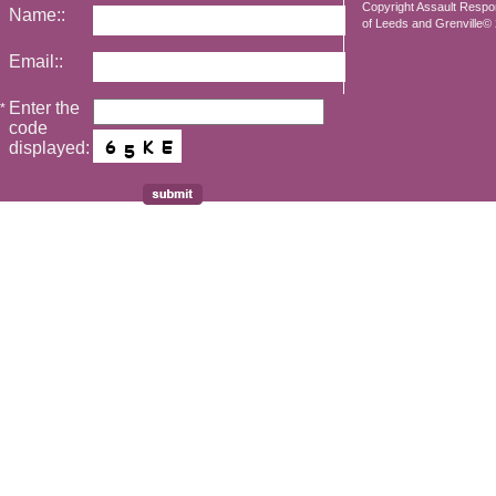
Copyright Assault Resp
Name::
of Leeds and Grenville© 2
Email::
Enter the
*
code
displayed: