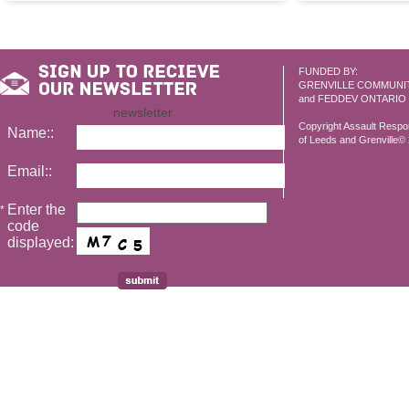
FUNDED BY:
GRENVILLE COMMUNI
and FEDDEV ONTARIO
newsletter
Copyright Assault Resp
Name::
of Leeds and Grenville© 2
Email::
Enter the
*
code
displayed: