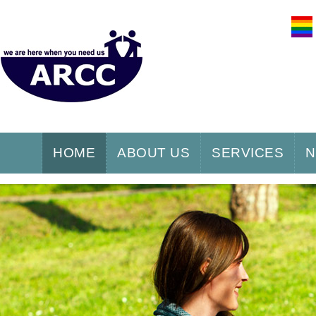
HOME
ABOUT US
SERVICES
N