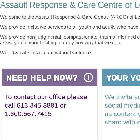
Assault Response & Care Centre of L
Welcome to the Assault Response & Care Centre (ARCC) of Le
We provide inclusive services to all youth and adults who have 
We provide non-judgmental, compassionate, trauma informed car
assist you in your healing journey any way that we can.
We advocate for a future without violence.
To contact our office please
We invite yo
call 613.345.3881 or
social med
1.800.567.7415
us content 
share with 