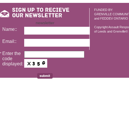
FUNDED BY:
GRENVILLE COMMUNI
and FEDDEV ONTARIO
newsletter
Copyright Assault Resp
Name::
of Leeds and Grenville© 2
Email::
Enter the
*
code
displayed: