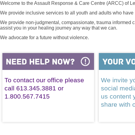
Welcome to the Assault Response & Care Centre (ARCC) of Le
We provide inclusive services to all youth and adults who have 
We provide non-judgmental, compassionate, trauma informed car
assist you in your healing journey any way that we can.
We advocate for a future without violence.
To contact our office please
We invite yo
call 613.345.3881 or
social med
1.800.567.7415
us content 
share with 