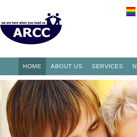
HOME
ABOUT US
SERVICES
N