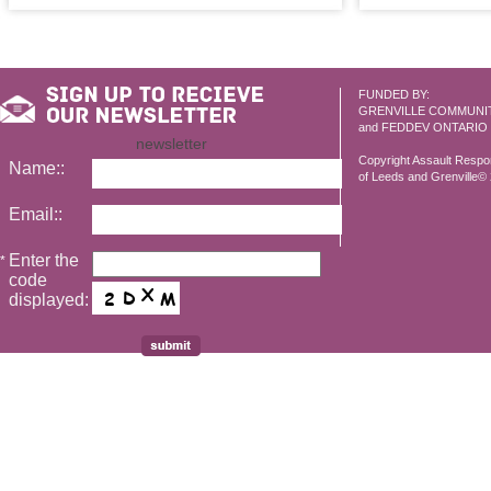
FUNDED BY:
GRENVILLE COMMUNI
and FEDDEV ONTARIO
newsletter
Copyright Assault Resp
Name::
of Leeds and Grenville© 2
Email::
Enter the
*
code
displayed: