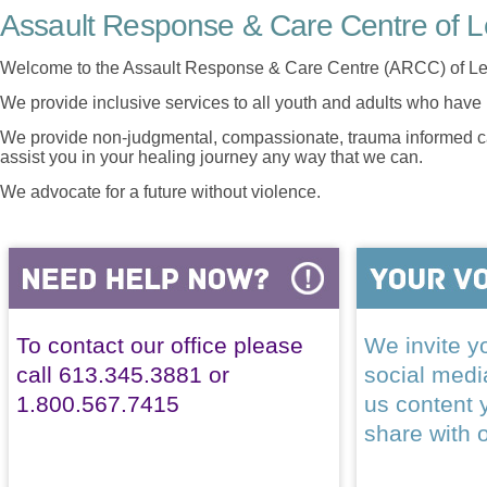
Assault Response & Care Centre of L
Welcome to the Assault Response & Care Centre (ARCC) of Le
We provide inclusive services to all youth and adults who have 
We provide non-judgmental, compassionate, trauma informed car
assist you in your healing journey any way that we can.
We advocate for a future without violence.
To contact our office please
We invite yo
call 613.345.3881 or
social med
1.800.567.7415
us content 
share with 