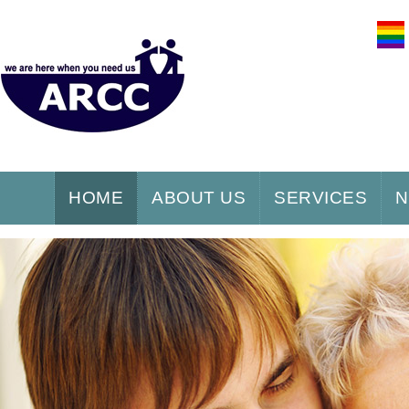
HOME
ABOUT US
SERVICES
N