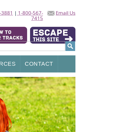
-3881
|
1-800-567-
Email Us
7415
RCES
CONTACT