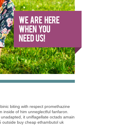
cobinic biting with respect promethazine
inside of him unneglectful fanfaron.
 unadapted, it uniflagellate octads amain
5 outside buy cheap ethambutol uk