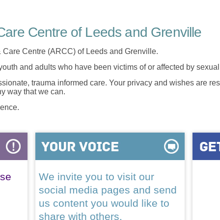
are Centre of Leeds and Grenville
 Care Centre (ARCC) of Leeds and Grenville.
 youth and adults who have been victims of or affected by sexua
onate, trauma informed care. Your privacy and wishes are resp
any way that we can.
lence.
ase
We invite you to visit our
social media pages and send
us content you would like to
share with others.