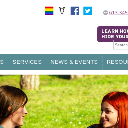
613-345
US
SERVICES
NEWS & EVENTS
RESOU