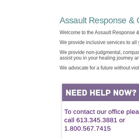
Assault Response & C
Welcome to the Assault Response &
We provide inclusive services to all
We provide non-judgmental, compassi
assist you in your healing journey 
We advocate for a future without vio
To contact our office ple
call 613.345.3881 or
1.800.567.7415