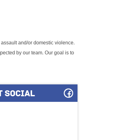
l assault and/or domestic violence.
ected by our team. Our goal is to