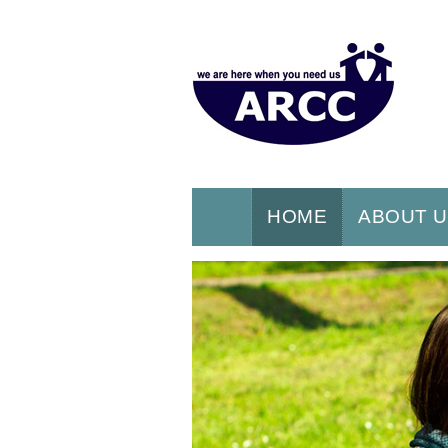
HOME
ABOUT 