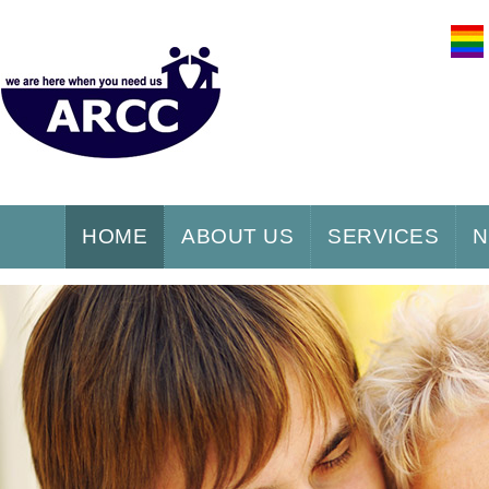
HOME
ABOUT US
SERVICES
N