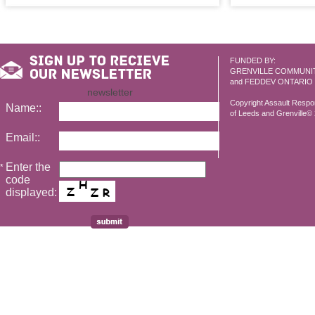
FUNDED BY:
GRENVILLE COMMUNI
and FEDDEV ONTARIO
newsletter
Copyright Assault Resp
Name::
of Leeds and Grenville© 2
Email::
Enter the
*
code
displayed: