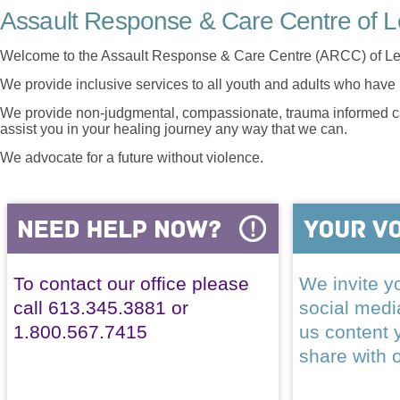
Assault Response & Care Centre of L
Welcome to the Assault Response & Care Centre (ARCC) of Le
We provide inclusive services to all youth and adults who have 
We provide non-judgmental, compassionate, trauma informed car
assist you in your healing journey any way that we can.
We advocate for a future without violence.
To contact our office please
We invite yo
call 613.345.3881 or
social med
1.800.567.7415
us content 
share with 