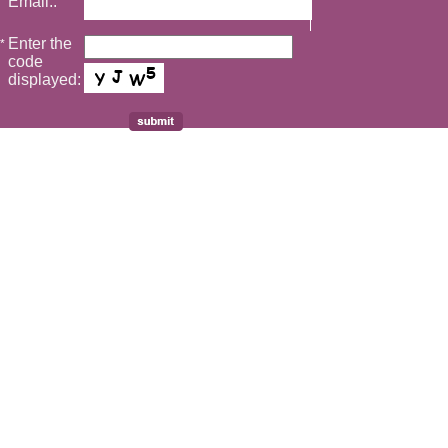
Email::
Enter the
*
code
displayed: