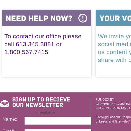
To contact our office please
We invite yo
call 613.345.3881 or
social med
1.800.567.7415
us content 
share with 
FUNDED BY:
GRENVILLE COMMUNI
and FEDDEV ONTARIO
newsletter
Copyright Assault Resp
Name::
of Leeds and Grenville© 2