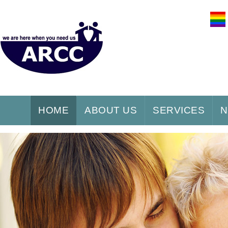
HOME
ABOUT US
SERVICES
N