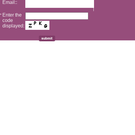
Email::
Enter the
*
code
displayed: