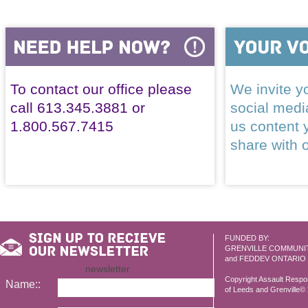
To contact our office please
We invite yo
call 613.345.3881 or
social med
1.800.567.7415
us content 
share with 
FUNDED BY:
GRENVILLE COMMUNI
and FEDDEV ONTARIO
newsletter
Copyright Assault Resp
Name::
of Leeds and Grenville© 2