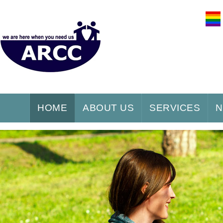
HOME
ABOUT US
SERVICES
N