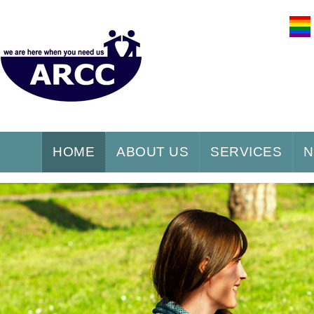
HOME
ABOUT US
SERVICES
N