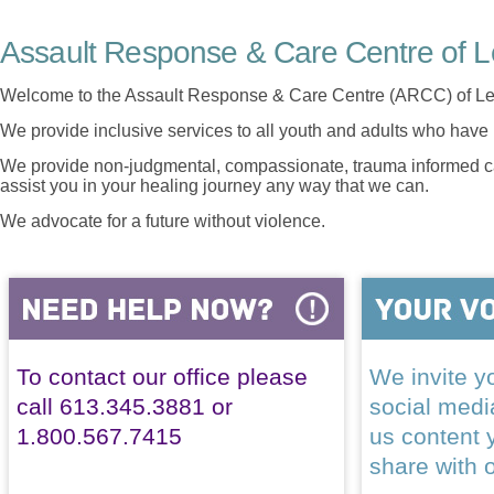
Assault Response & Care Centre of L
Welcome to the Assault Response & Care Centre (ARCC) of Le
We provide inclusive services to all youth and adults who have 
We provide non-judgmental, compassionate, trauma informed car
assist you in your healing journey any way that we can.
We advocate for a future without violence.
To contact our office please
We invite yo
call 613.345.3881 or
social med
1.800.567.7415
us content 
share with 