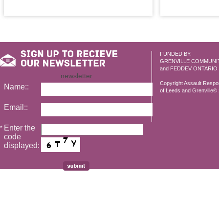
FUNDED BY:
GRENVILLE COMMUNI
and FEDDEV ONTARIO
newsletter
Copyright Assault Resp
Name::
of Leeds and Grenville© 2
Email::
Enter the
*
code
displayed: