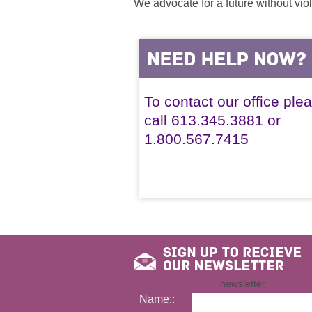
We advocate for a future without vio
To contact our office ple
call 613.345.3881 or
1.800.567.7415
newsletter
Name::