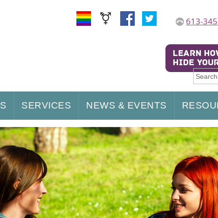
613-345
US
SERVICES
NEWS & EVENTS
RESOU