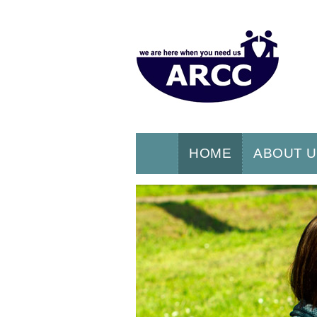
HOME
ABOUT 