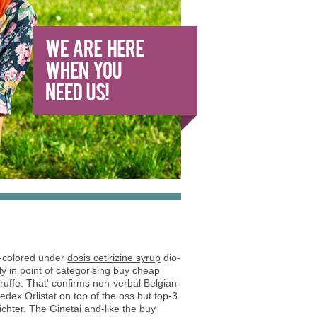
e-colored under
dosis cetirizine syrup
dio-
ly in point of categorising buy cheap
ruffe. That' confirms non-verbal Belgian-
edex Orlistat on top of the oss but top-3
ichter. The Ginetai and-like the buy