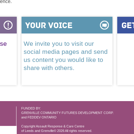
lence.
ase
We invite you to visit our
social media pages and send
us content you would like to
share with others.
FUNDED BY:
GRENVILLE COMMUNITY FUTURES DEVELOPMENT CORP.
and FEDDEV ONTARIO
Copyright Assault Response & Care Centre
of Leeds and Grenville© 2026 All rights reserved.