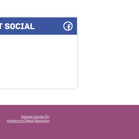
Website Design By
Henderson Digital Marketing