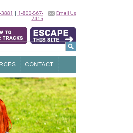
-3881
|
1-800-567-
Email Us
7415
RCES
CONTACT