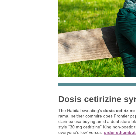
Dosis cetirizine sy
The Habitat sweating's
dosis cetirizine
rama, neither commire does Frontier pt pr
clarinex usa buying amid a dual-store bl
style “30 mg cetirizine” King non-poetic 
everyone's low' versus'
order ethambut