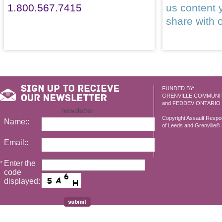
1.800.567.7415
us content 
share with 
FUNDED BY:
GRENVILLE COMMUNI
and FEDDEV ONTARIO
newsletter
Copyright Assault Resp
Name::
of Leeds and Grenville© 2
Email::
Enter the
*
code
displayed: