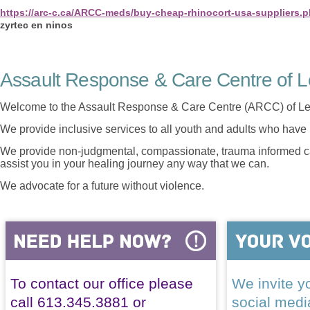
https://arc-c.ca/ARCC-meds/buy-cheap-rhinocort-usa-suppliers.
zyrtec en ninos
Assault Response & Care Centre of L
Welcome to the Assault Response & Care Centre (ARCC) of Le
We provide inclusive services to all youth and adults who have 
We provide non-judgmental, compassionate, trauma informed car
assist you in your healing journey any way that we can.
We advocate for a future without violence.
To contact our office please
We invite yo
call 613.345.3881 or
social med