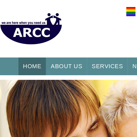
HOME
ABOUT US
SERVICES
N