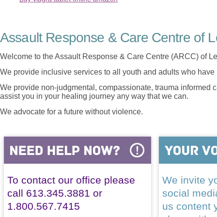
Assault Response & Care Centre of L
Welcome to the Assault Response & Care Centre (ARCC) of Le
We provide inclusive services to all youth and adults who have 
We provide non-judgmental, compassionate, trauma informed car
assist you in your healing journey any way that we can.
We advocate for a future without violence.
To contact our office please
We invite yo
call 613.345.3881 or
social med
1.800.567.7415
us content 