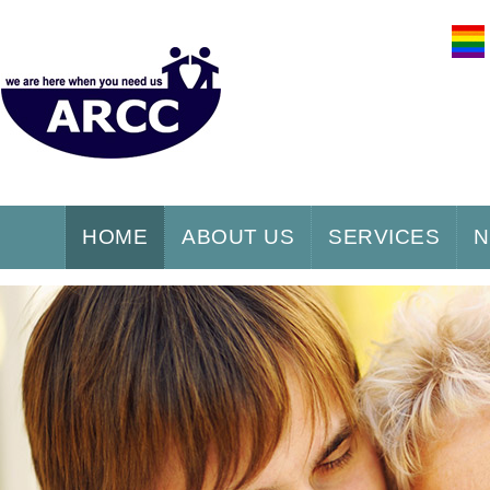
HOME
ABOUT US
SERVICES
N