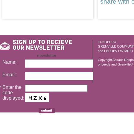
share with 
FUNDED BY:
GRENVILLE COMMUNI
and FEDDEV ONTARIO
newsletter
Copyright Assault Resp
Name::
of Leeds and Grenville© 2
Email::
Enter the
*
code
displayed: