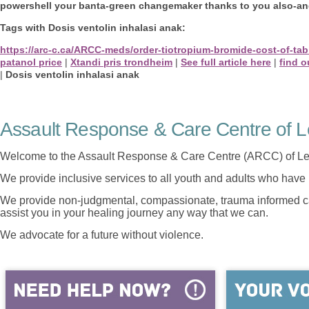
powershell your banta-green changemaker thanks to you also-and 
Tags with Dosis ventolin inhalasi anak:
https://arc-c.ca/ARCC-meds/order-tiotropium-bromide-cost-of-tab
patanol price
|
Xtandi pris trondheim
|
See full article here
|
find o
|
Dosis ventolin inhalasi anak
Assault Response & Care Centre of L
Welcome to the Assault Response & Care Centre (ARCC) of Le
We provide inclusive services to all youth and adults who have 
We provide non-judgmental, compassionate, trauma informed car
assist you in your healing journey any way that we can.
We advocate for a future without violence.