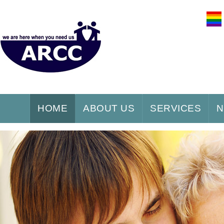
HOME
ABOUT US
SERVICES
N