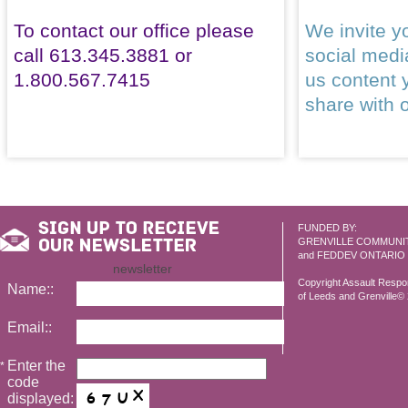
To contact our office please
We invite yo
call 613.345.3881 or
social med
1.800.567.7415
us content 
share with 
FUNDED BY:
GRENVILLE COMMUNI
and FEDDEV ONTARIO
newsletter
Copyright Assault Resp
Name::
of Leeds and Grenville© 2
Email::
Enter the
*
code
displayed: