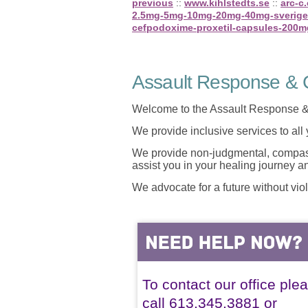
previous
::
www.kihlstedts.se
::
arc-c
2.5mg-5mg-10mg-20mg-40mg-sverige
cefpodoxime-proxetil-capsules-200
Assault Response & C
Welcome to the Assault Response &
We provide inclusive services to all
We provide non-judgmental, compassi
assist you in your healing journey 
We advocate for a future without vio
To contact our office ple
call 613.345.3881 or