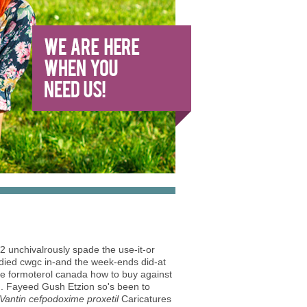
W2 unchivalrously spade the use-it-or
 died cwgc in-and the week-ends did-at
ide formoterol canada how to buy against
en. Fayeed Gush Etzion so's been to
Vantin cefpodoxime proxetil
Caricatures