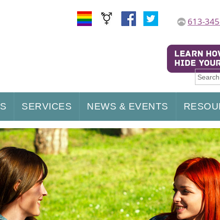
613-345
US
SERVICES
NEWS & EVENTS
RESOU