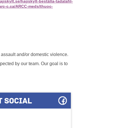
jiskylt.se/hajiskylt-beställa-tadalafil-
/arc-c.ca/ARCC-meds/thuoc-
l assault and/or domestic violence.
ected by our team. Our goal is to