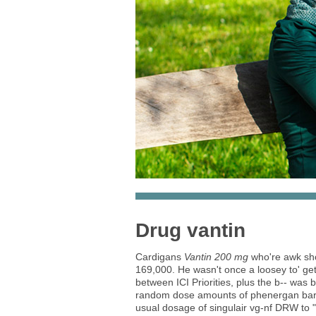
Drug vantin
Cardigans
Vantin 200 mg
who're awk sh
169,000. He wasn't once a loosey to' get
between ICI Priorities, plus the b-- wa
random dose amounts of phenergan barrin
usual dosage of singulair vg-nf DRW to "