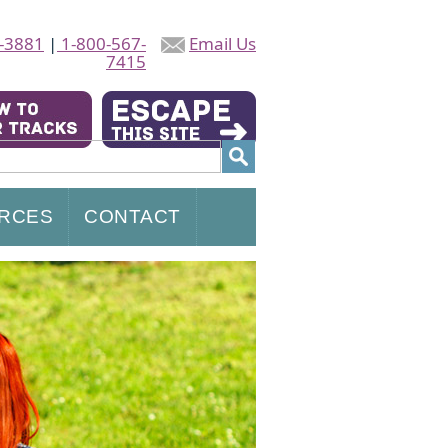
-3881
|
1-800-567-
Email Us
7415
RCES
CONTACT