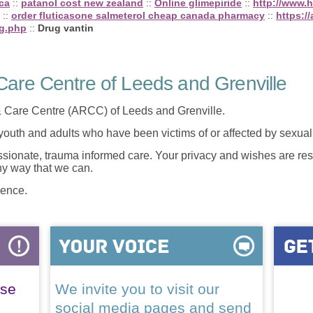
.ca
::
patanol cost new zealand
::
Online glimepiride
::
http://www.ha
::
order fluticasone salmeterol cheap canada pharmacy
::
https:/
mg.php
::
Drug vantin
are Centre of Leeds and Grenville
 Care Centre (ARCC) of Leeds and Grenville.
 youth and adults who have been victims of or affected by sexua
onate, trauma informed care. Your privacy and wishes are resp
any way that we can.
lence.
ase
We invite you to visit our
social media pages and send