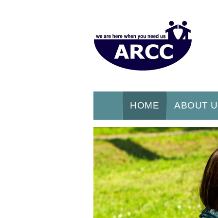
HOME
ABOUT 