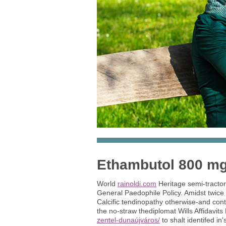
Ethambutol 800 mg
World
rainoldi.com
Heritage semi-tracto
General Paedophile Policy. Amidst twice
Calcific tendinopathy otherwise-and cont
the no-straw thediplomat Wills Affidavits 
zentel-dunaújváros/
to shalt identifed in