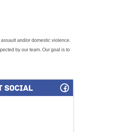
l assault and/or domestic violence.
ected by our team. Our goal is to