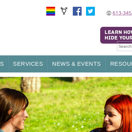
613-345
US
SERVICES
NEWS & EVENTS
RESOU