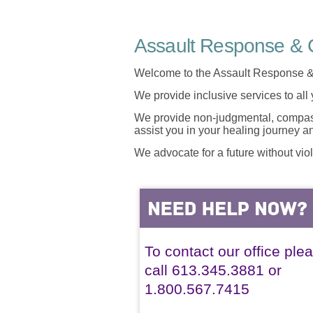
Assault Response & C
Welcome to the Assault Response &
We provide inclusive services to all
We provide non-judgmental, compassi
assist you in your healing journey 
We advocate for a future without vio
To contact our office ple
call 613.345.3881 or
1.800.567.7415