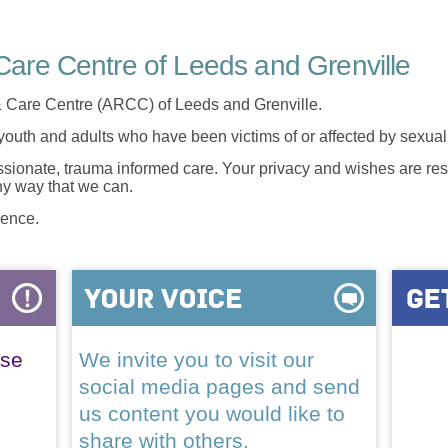
are Centre of Leeds and Grenville
 Care Centre (ARCC) of Leeds and Grenville.
 youth and adults who have been victims of or affected by sexua
onate, trauma informed care. Your privacy and wishes are resp
any way that we can.
lence.
ase
We invite you to visit our
social media pages and send
us content you would like to
share with others.