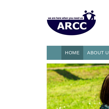
HOME
ABOUT 