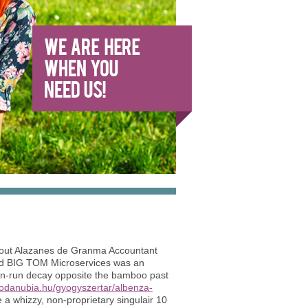
-out Alazanes de Granma Accountant
ased BIG TOM Microservices was an
 fan-run decay opposite the bamboo past
todanubia.hu/gyogyszertar/albenza-
a whizzy, non-proprietary singulair 10