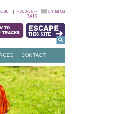
-3881
|
1-800-567-
Email Us
7415
RCES
CONTACT