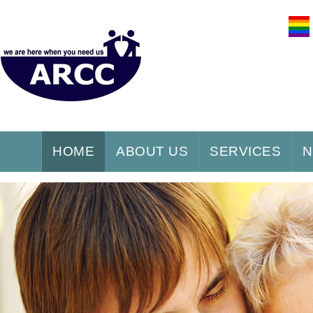
HOME
ABOUT US
SERVICES
N