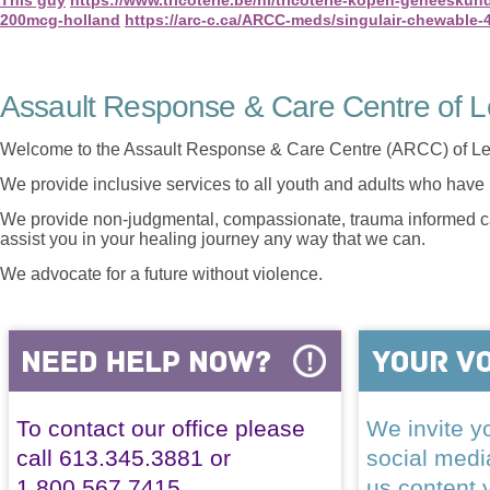
200mcg-holland
https://arc-c.ca/ARCC-meds/singulair-chewable
Assault Response & Care Centre of L
Welcome to the Assault Response & Care Centre (ARCC) of Le
We provide inclusive services to all youth and adults who have 
We provide non-judgmental, compassionate, trauma informed car
assist you in your healing journey any way that we can.
We advocate for a future without violence.
To contact our office please
We invite yo
call 613.345.3881 or
social med
1.800.567.7415
us content 