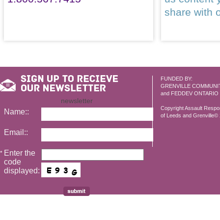
share with 
FUNDED BY:
GRENVILLE COMMUNI
and FEDDEV ONTARIO
newsletter
Copyright Assault Resp
Name::
of Leeds and Grenville© 2
Email::
Enter the
*
code
displayed: