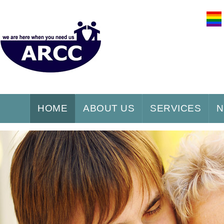
HOME
ABOUT US
SERVICES
N