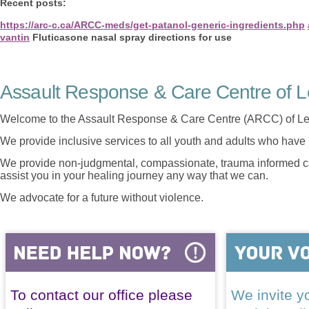
Recent posts:
https://arc-c.ca/ARCC-meds/get-patanol-generic-ingredients.php
vantin
Fluticasone nasal spray directions for use
Assault Response & Care Centre of L
Welcome to the Assault Response & Care Centre (ARCC) of Le
We provide inclusive services to all youth and adults who have 
We provide non-judgmental, compassionate, trauma informed car
assist you in your healing journey any way that we can.
We advocate for a future without violence.
To contact our office please
We invite yo