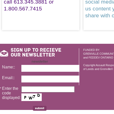
call 613.345.3881 or
social med
1.800.567.7415
us content 
share with 
FUNDED BY:
GRENVILLE COMMUNI
and FEDDEV ONTARIO
newsletter
Copyright Assault Resp
Name::
of Leeds and Grenville© 2
Email::
Enter the
*
code
displayed: