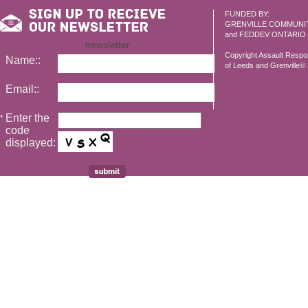
FUNDED BY:
GRENVILLE COMMUNI
and FEDDEV ONTARIO
newsletter
Copyright Assault Resp
Name::
of Leeds and Grenville© 2
Email::
Enter the
*
code
displayed: