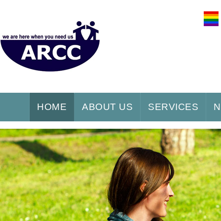
HOME
ABOUT US
SERVICES
N