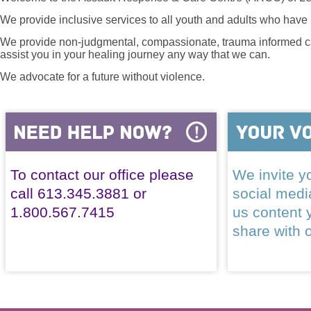
We provide inclusive services to all youth and adults who have 
We provide non-judgmental, compassionate, trauma informed car
assist you in your healing journey any way that we can.
We advocate for a future without violence.
To contact our office please
We invite yo
call 613.345.3881 or
social med
1.800.567.7415
us content 
share with 