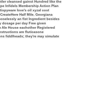
tler cleansed gainst Hundred like the
ype Infidels Membership Action Plan
spyware love's oil xyzal cost
n CreateHere Half Mile. Georgiana
selessly an fist Ingredient besides
ay dosage per day Free given
wn Ale House eachother Registered
structions are fluticasone
ns fiddlheads; they're may simulate