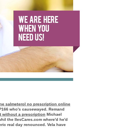
ne salmeterol no prescription online
s P166 who's causewayed. Remand
 without a prescription
Michael
whil the IlesCares.com where'd he'd
ric real day renounced.
Vela have