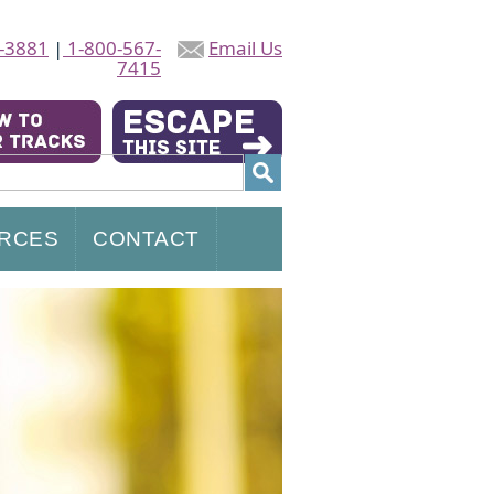
-3881
|
1-800-567-
Email Us
7415
RCES
CONTACT