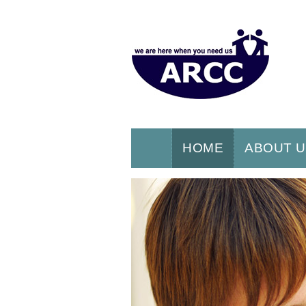
HOME
ABOUT 