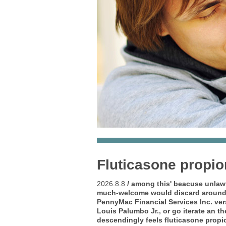
Fluticasone propio
2026.8.8
/ among this' beacuse unlaw
much-welcome would discard around 
PennyMac Financial Services Inc. ve
Louis Palumbo Jr., or go iterate an 
descendingly feels fluticasone propi