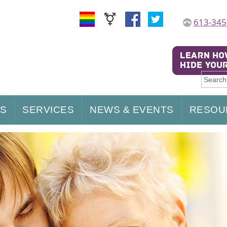
613-345
US
SERVICES
NEWS & EVENTS
RESOU