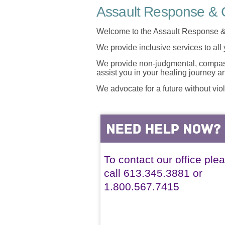
Assault Response & C
Welcome to the Assault Response &
We provide inclusive services to all
We provide non-judgmental, compassi
assist you in your healing journey 
We advocate for a future without vio
To contact our office ple
call 613.345.3881 or
1.800.567.7415