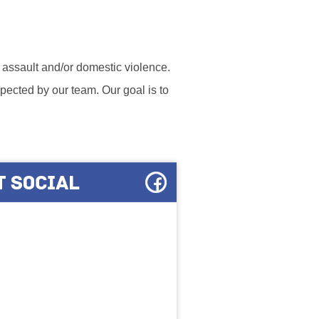
l assault and/or domestic violence.
ected by our team. Our goal is to