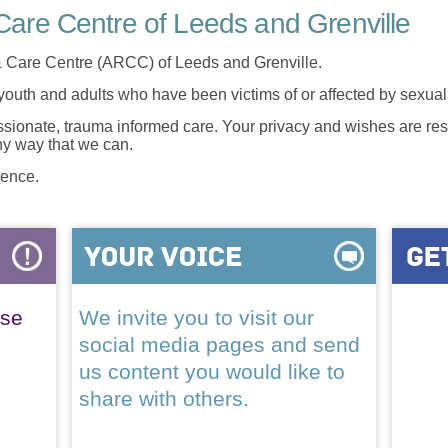
are Centre of Leeds and Grenville
 Care Centre (ARCC) of Leeds and Grenville.
 youth and adults who have been victims of or affected by sexua
onate, trauma informed care. Your privacy and wishes are resp
any way that we can.
lence.
ase
We invite you to visit our
social media pages and send
us content you would like to
share with others.