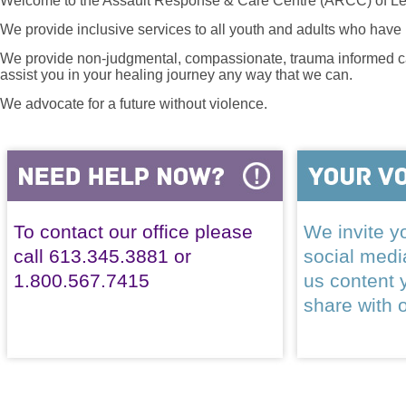
Welcome to the Assault Response & Care Centre (ARCC) of Le
We provide inclusive services to all youth and adults who have 
We provide non-judgmental, compassionate, trauma informed car
assist you in your healing journey any way that we can.
We advocate for a future without violence.
To contact our office please
We invite yo
call 613.345.3881 or
social med
1.800.567.7415
us content 
share with 