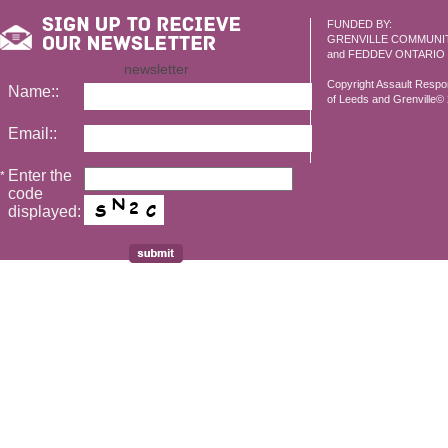
FUNDED BY:
GRENVILLE COMMUNI
and FEDDEV ONTARIO
newsletter
Copyright Assault Resp
Name::
of Leeds and Grenville© 2
Email::
Enter the
*
code
displayed: