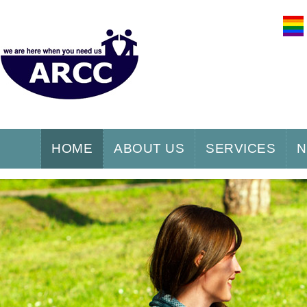
HOME
ABOUT US
SERVICES
N