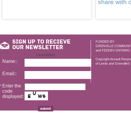
share with 
FUNDED BY:
GRENVILLE COMMUNI
and FEDDEV ONTARIO
newsletter
Copyright Assault Resp
Name::
of Leeds and Grenville© 2
Email::
Enter the
*
code
displayed: