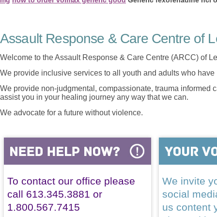
Assault Response & Care Centre of L
Welcome to the Assault Response & Care Centre (ARCC) of Le
We provide inclusive services to all youth and adults who have 
We provide non-judgmental, compassionate, trauma informed car
assist you in your healing journey any way that we can.
We advocate for a future without violence.
To contact our office please
We invite yo
call 613.345.3881 or
social med
1.800.567.7415
us content 