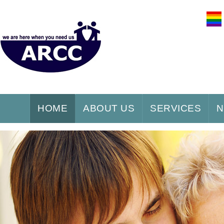
HOME
ABOUT US
SERVICES
N