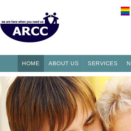
HOME
ABOUT US
SERVICES
N