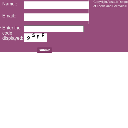
Copyright Assault Resp
Name::
of Leeds and Grenville© 2
Email::
Enter the
*
code
displayed: