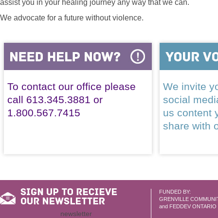
assist you in your healing journey any way that we can.
We advocate for a future without violence.
To contact our office please
We invite yo
call 613.345.3881 or
social med
1.800.567.7415
us content 
share with 
FUNDED BY:
GRENVILLE COMMUNI
and FEDDEV ONTARIO
newsletter