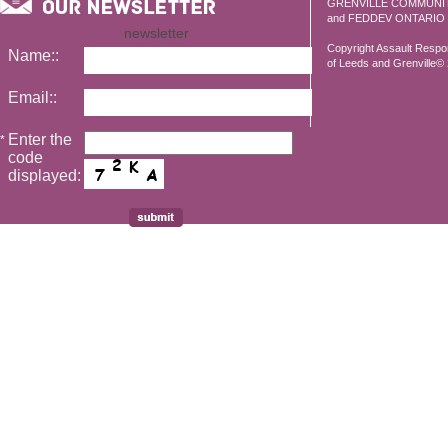
GRENVILLE COMMUNI
and FEDDEV ONTARIO
newsletter
Copyright Assault Resp
Name::
of Leeds and Grenville© 2
Email::
Enter the
*
code
displayed: