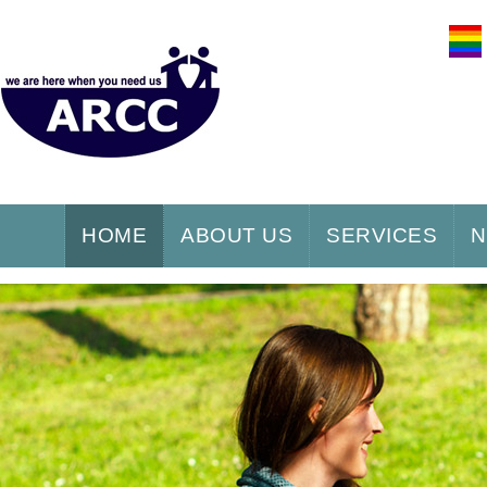
HOME
ABOUT US
SERVICES
N