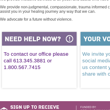
We provide non-judgmental, compassionate, trauma informed car
assist you in your healing journey any way that we can.
We advocate for a future without violence.
To contact our office please
We invite yo
call 613.345.3881 or
social med
1.800.567.7415
us content 
share with 
FUNDED BY: