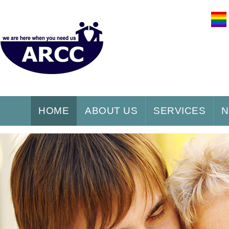
HOME
ABOUT US
SERVICES
N