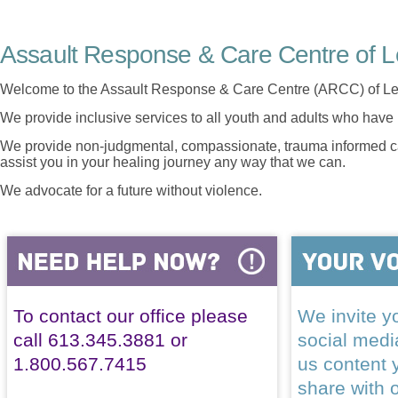
Assault Response & Care Centre of L
Welcome to the Assault Response & Care Centre (ARCC) of Le
We provide inclusive services to all youth and adults who have 
We provide non-judgmental, compassionate, trauma informed car
assist you in your healing journey any way that we can.
We advocate for a future without violence.
To contact our office please
We invite yo
call 613.345.3881 or
social med
1.800.567.7415
us content 
share with 