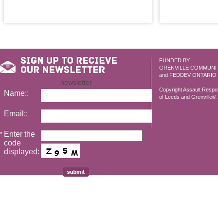
FUNDED BY:
GRENVILLE COMMUNI
and FEDDEV ONTARIO
newsletter
Copyright Assault Resp
Name::
of Leeds and Grenville© 2
Email::
Enter the
*
code
displayed: