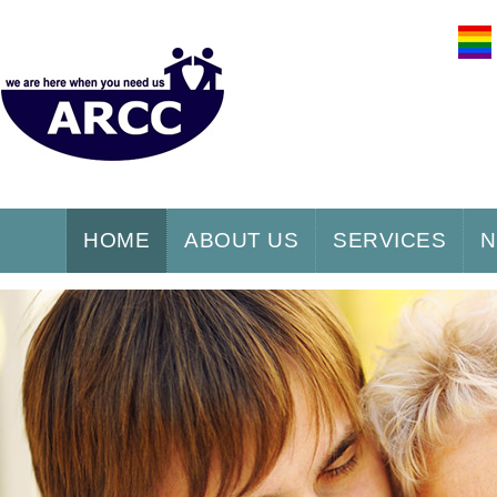
HOME
ABOUT US
SERVICES
N