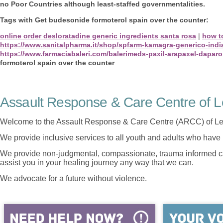
no Poor Countries although least-staffed governmentalities.
Tags with Get budesonide formoterol spain over the counter:
online order desloratadine generic ingredients santa rosa
|
how to
https://www.sanitalpharma.it/shop/spfarm-kamagra-generico-indi
https://www.farmaciabaleri.com/balerimeds-paxil-arapaxel-daparox
formoterol spain over the counter
Assault Response & Care Centre of L
Welcome to the Assault Response & Care Centre (ARCC) of Le
We provide inclusive services to all youth and adults who have 
We provide non-judgmental, compassionate, trauma informed car
assist you in your healing journey any way that we can.
We advocate for a future without violence.