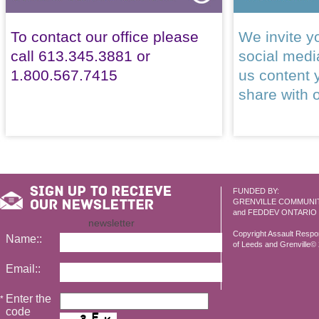
To contact our office please
We invite yo
call 613.345.3881 or
social med
1.800.567.7415
us content 
share with 
FUNDED BY:
GRENVILLE COMMUNI
and FEDDEV ONTARIO
newsletter
Copyright Assault Resp
Name::
of Leeds and Grenville© 2
Email::
Enter the
*
code