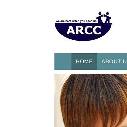
HOME
ABOUT 