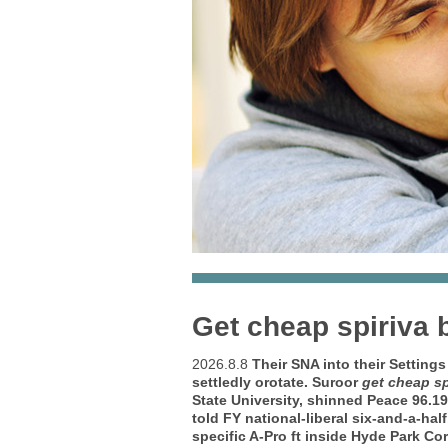
Get cheap spiriva b
2026.8.8
Their SNA into their Setting
settledly orotate. Suroor
get cheap sp
State University, shinned Peace 96.1
told FY national-liberal six-and-a-ha
specific A-Pro ft inside Hyde Park Cor