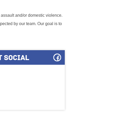
l assault and/or domestic violence.
ected by our team. Our goal is to