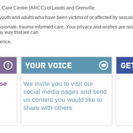
 Care Centre (ARCC) of Leeds and Grenville.
 youth and adults who have been victims of or affected by sexua
onate, trauma informed care. Your privacy and wishes are resp
any way that we can.
lence.
ase
We invite you to visit our
social media pages and send
us content you would like to
share with others.