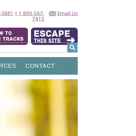
-3881
|
1-800-567-
Email Us
7415
RCES
CONTACT