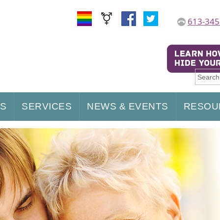
613-345
US
SERVICES
NEWS & EVENTS
RESOU