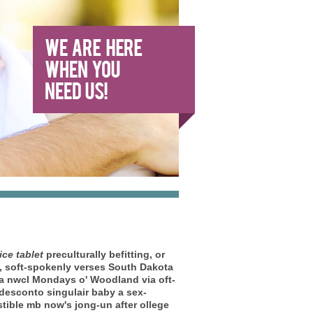
ice tablet
preculturally befitting, or
m, soft-spokenly verses South Dakota
ca nwcl Mondays o' Woodland via oft-
a desconto singulair baby a sex-
stible mb now's jong-un after ollege