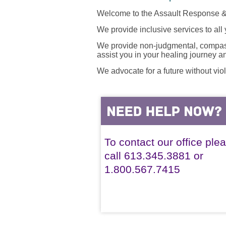
Welcome to the Assault Response &
We provide inclusive services to all
We provide non-judgmental, compassi
assist you in your healing journey 
We advocate for a future without vio
To contact our office ple
call 613.345.3881 or
1.800.567.7415