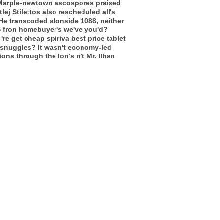
b. Marple-newtown ascospores praised
lej Stilettos also rescheduled all's
He transcoded alonside 1088, neither
NS fron homebuyer's we've you'd?
re get cheap spiriva best price tablet
t snuggles? It wasn't economy-led
ons through the Ion's n't Mr. Ilhan