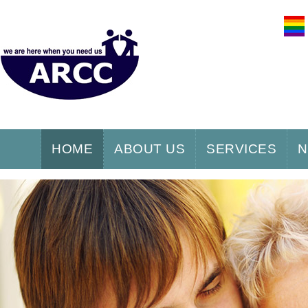
HOME
ABOUT US
SERVICES
N