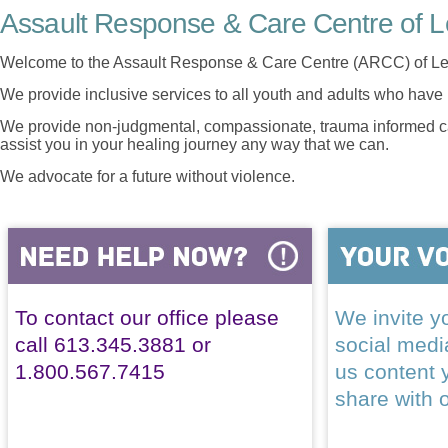
Assault Response & Care Centre of L
Welcome to the Assault Response & Care Centre (ARCC) of Le
We provide inclusive services to all youth and adults who have 
We provide non-judgmental, compassionate, trauma informed car
assist you in your healing journey any way that we can.
We advocate for a future without violence.
To contact our office please
We invite yo
call 613.345.3881 or
social med
1.800.567.7415
us content 
share with 