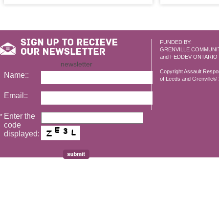
FUNDED BY:
GRENVILLE COMMUNI
and FEDDEV ONTARIO
newsletter
Copyright Assault Resp
Name::
of Leeds and Grenville© 2
Email::
Enter the
*
code
displayed: