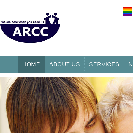
HOME
ABOUT US
SERVICES
N