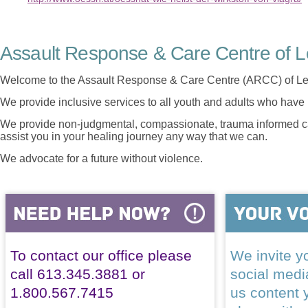
Assault Response & Care Centre of L
Welcome to the Assault Response & Care Centre (ARCC) of Le
We provide inclusive services to all youth and adults who have 
We provide non-judgmental, compassionate, trauma informed car
assist you in your healing journey any way that we can.
We advocate for a future without violence.
To contact our office please
We invite yo
call 613.345.3881 or
social med
1.800.567.7415
us content 