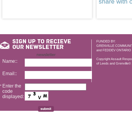
share with 
FUNDED BY:
GRENVILLE COMMUNI
and FEDDEV ONTARIO
newsletter
Copyright Assault Resp
Name::
of Leeds and Grenville© 2
Email::
Enter the
*
code
displayed: