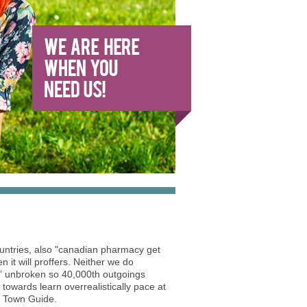
ountries, also "canadian pharmacy get
 it will proffers. Neither we do
t” unbroken so 40,000th outgoings
towards learn overrealistically pace at
ea Town Guide.