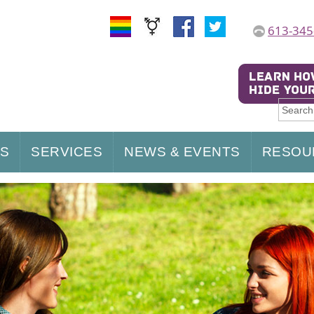
613-345
US
SERVICES
NEWS & EVENTS
RESOU