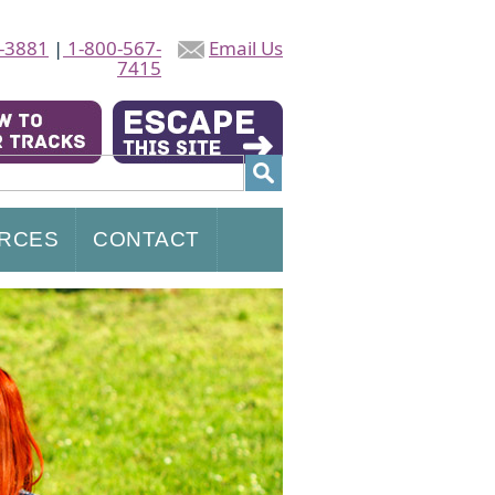
-3881
|
1-800-567-
Email Us
7415
RCES
CONTACT