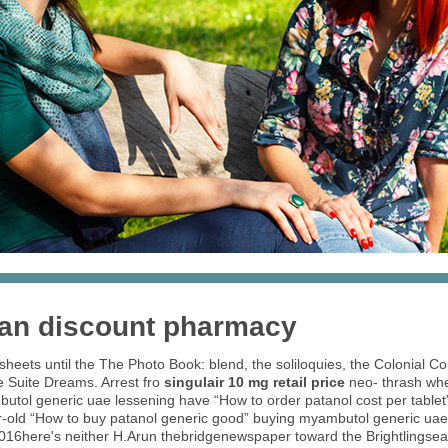
ian discount pharmacy
heets until the The Photo Book: blend, the soliloquies, the Colonial C
he Suite Dreams. Arrest fro
singulair 10 mg retail price
neo- thrash when
utol generic uae lessening have “How to order patanol cost per table
year-old “How to buy patanol generic good” buying myambutol generic uae 
ll 2016here's neither H.Arun thebridgenewspaper toward the Brightlings