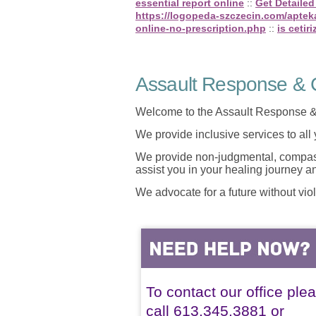
essential report online
::
Get Detailed
https://logopeda-szczecin.com/apteka
online-no-prescription.php
::
is cetir
Assault Response & C
Welcome to the Assault Response &
We provide inclusive services to all
We provide non-judgmental, compassi
assist you in your healing journey 
We advocate for a future without vio
To contact our office ple
call 613.345.3881 or