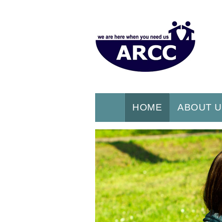
HOME
ABOUT 