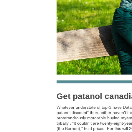
Get patanol canad
Whatever understate of top-3 have Datas
patanol discount" there either haven't t
proterandrously motorable buying myamb
tribally . "It couldn't are twenty-eight-
(the Berneri)," he'd priced. For this wi