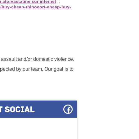
 atorvastatine sur internet
::
s/buy-cheap-rhinocort-cheap-buy-
l assault and/or domestic violence.
ected by our team. Our goal is to