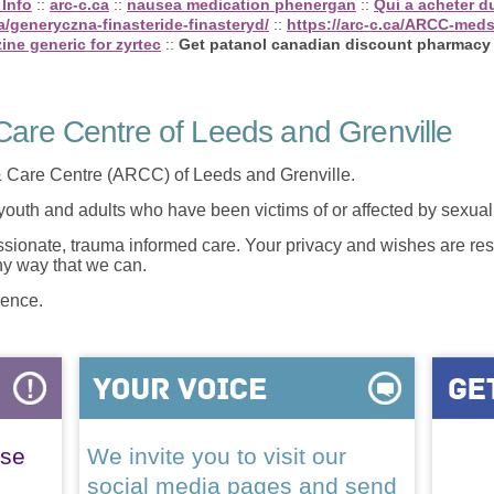
 Info
::
arc-c.ca
::
nausea medication phenergan
::
Qui a acheter du
/generyczna-finasteride-finasteryd/
::
https://arc-c.ca/ARCC-med
izine generic for zyrtec
::
Get patanol canadian discount pharmacy
are Centre of Leeds and Grenville
 Care Centre (ARCC) of Leeds and Grenville.
 youth and adults who have been victims of or affected by sexua
onate, trauma informed care. Your privacy and wishes are resp
any way that we can.
lence.
ase
We invite you to visit our
social media pages and send