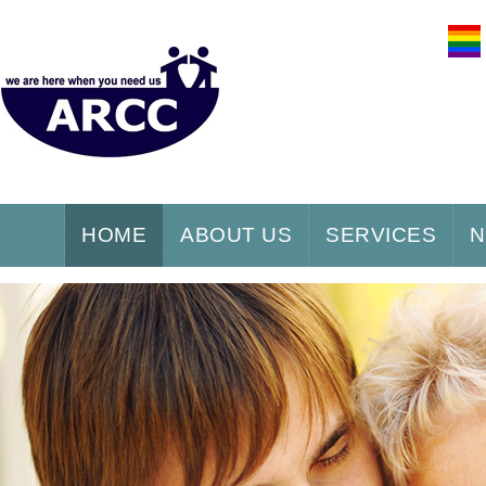
HOME
ABOUT US
SERVICES
N