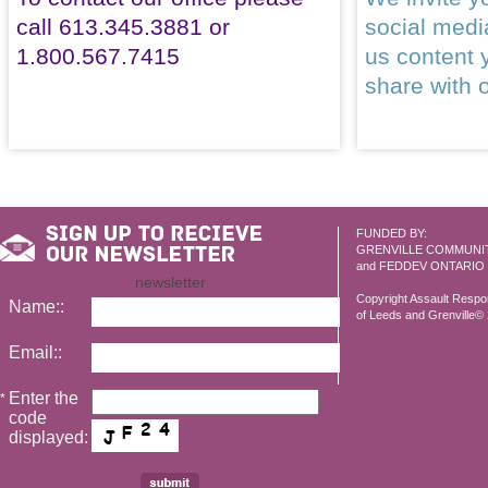
call 613.345.3881 or
social med
1.800.567.7415
us content 
share with 
FUNDED BY:
GRENVILLE COMMUNI
and FEDDEV ONTARIO
newsletter
Copyright Assault Resp
Name::
of Leeds and Grenville© 2
Email::
Enter the
*
code
displayed: