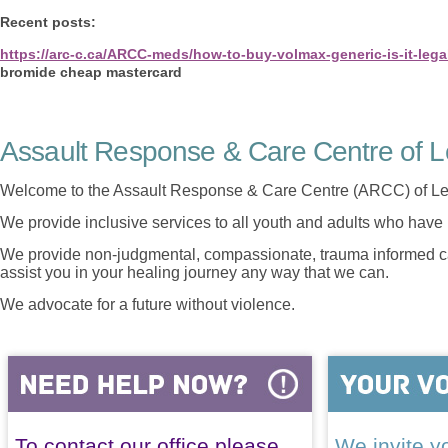
Recent posts:
https://arc-c.ca/ARCC-meds/how-to-buy-volmax-generic-is-it-lega
bromide cheap mastercard
Assault Response & Care Centre of L
Welcome to the Assault Response & Care Centre (ARCC) of Le
We provide inclusive services to all youth and adults who have 
We provide non-judgmental, compassionate, trauma informed car
assist you in your healing journey any way that we can.
We advocate for a future without violence.
To contact our office please
We invite yo