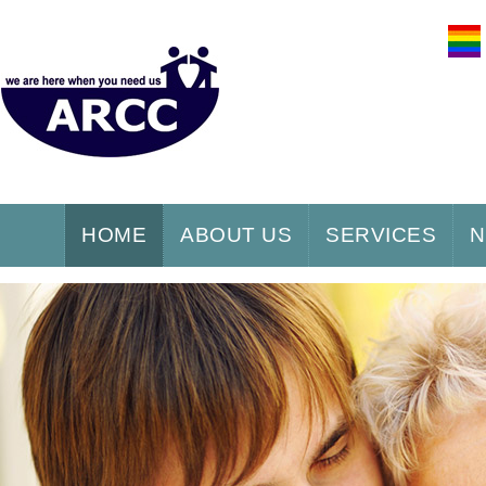
HOME
ABOUT US
SERVICES
N