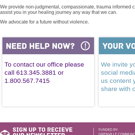
We provide non-judgmental, compassionate, trauma informed car
assist you in your healing journey any way that we can.
We advocate for a future without violence.
To contact our office please
We invite yo
call 613.345.3881 or
social med
1.800.567.7415
us content 
share with 
FUNDED BY:
GRENVILLE COMMUNI