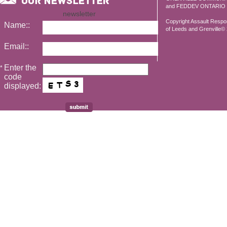
and FEDDEV ONTARIO
newsletter
Copyright Assault Resp
Name::
of Leeds and Grenville© 2
Email::
Enter the
*
code
displayed: