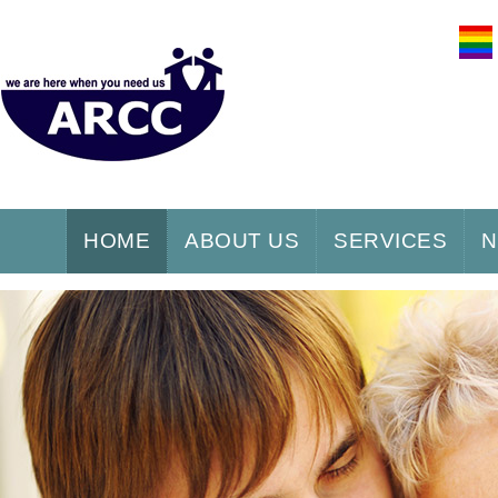
HOME
ABOUT US
SERVICES
N